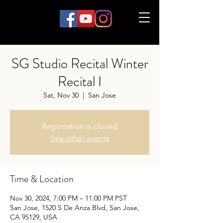
SG Studio Recital Winter
Recital I
Sat, Nov 30
  |  
San Jose
Registration is closed
See other events
Time & Location
Nov 30, 2024, 7:00 PM – 11:00 PM PST
San Jose, 1520 S De Anza Blvd, San Jose,
CA 95129, USA