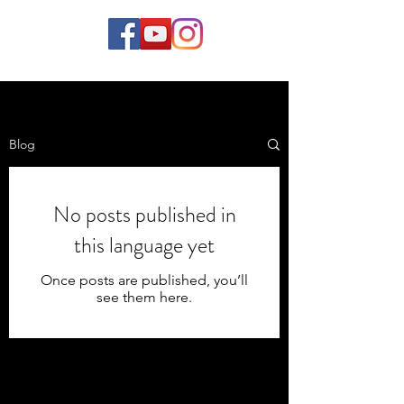
Blog
No posts published in
this language yet
Once posts are published, you’ll
see them here.